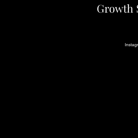
Growth S
Instag