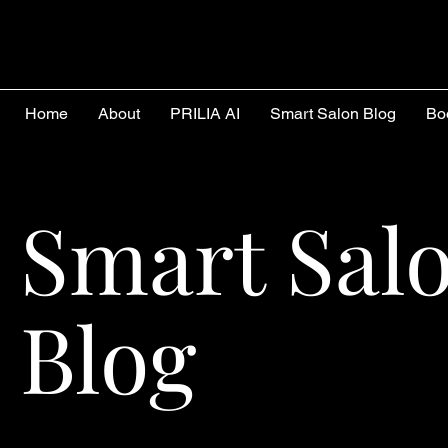
Home
About
PRILIA AI
Smart Salon Blog
Bo
Smart Sal
Blog